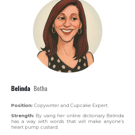
Belinda
Botha
Position:
Copywriter and Cupcake Expert
Strength:
By using her online dictionary Belinda
has a way with words that will make anyone’s
heart pump custard.