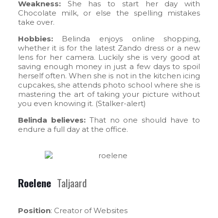
Weakness:
She has to start her day with
Chocolate milk, or else the spelling mistakes
take over.
Hobbies:
Belinda enjoys online shopping,
whether it is for the latest Zando dress or a new
lens for her camera. Luckily she is very good at
saving enough money in just a few days to spoil
herself often. When she is not in the kitchen icing
cupcakes, she attends photo school where she is
mastering the art of taking your picture without
you even knowing it. (Stalker-alert)
Belinda believes:
That no one should have to
endure a full day at the office.
Roelene
Taljaard
Position
: Creator of Websites