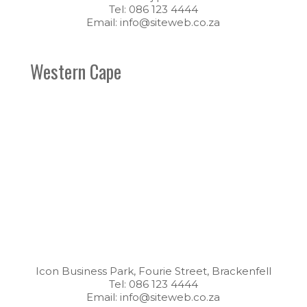
Tel: 086 123 4444
Email: info@siteweb.co.za
Western Cape
Icon Business Park, Fourie Street, Brackenfell
Tel: 086 123 4444
Email: info@siteweb.co.za