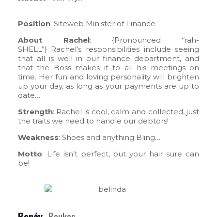
Position
: Siteweb Minister of Finance
About Rachel
: {Pronounced “rah-
SHELL”} Rachel’s responsibilities include seeing
that all is well in our finance department, and
that the Boss makes it to all his meetings on
time. Her fun and loving personality will brighten
up your day, as long as your payments are up to
date…
Strength
: Rachel is cool, calm and collected, just
the traits we need to handle our debtors!
Weakness
: Shoes and anything Bling…
Motto
: Life isn’t perfect, but your hair sure can
be!
Bonéy
Beukes