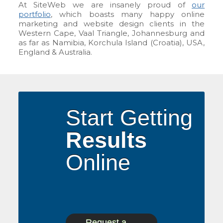
At SiteWeb we are insanely proud of
our
portfolio
, which boasts many happy online
marketing and website design clients in the
Western Cape, Vaal Triangle, Johannesburg and
as far as Namibia, Korchula Island (Croatia), USA,
England & Australia.
Start Getting
Results
Online
Request a