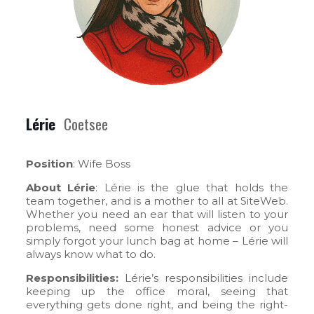
Lérie
Coetsee
Position
: Wife Boss
About Lérie
: Lérie is the glue that holds the
team together, and is a mother to all at SiteWeb.
Whether you need an ear that will listen to your
problems, need some honest advice or you
simply forgot your lunch bag at home – Lérie will
always know what to do.
Responsibilities:
Lérie’s responsibilities include
keeping up the office moral, seeing that
everything gets done right, and being the right-