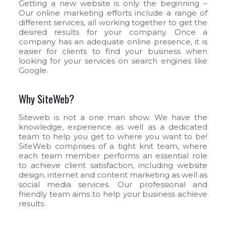
Getting a new website is only the beginning –
Our online marketing efforts include a range of
different services, all working together to get the
desired results for your company. Once a
company has an adequate online presence, it is
easier for clients to find your business when
looking for your services on search engines like
Google.
Why SiteWeb?
Siteweb is not a one man show. We have the
knowledge, experience as well as a dedicated
team to help you get to where you want to be!
SiteWeb comprises of a tight knit team, where
each team member performs an essential role
to achieve client satisfaction, including website
design, internet and content marketing as well as
social media services. Our professional and
friendly team aims to help your business achieve
results.