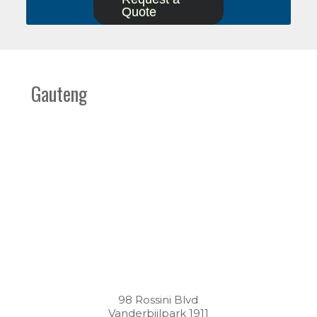
Quote
Gauteng
98 Rossini Blvd
Vanderbijlpark 1911