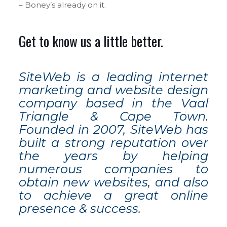
– Boney’s already on it.
Get to know us a little better.
SiteWeb is a leading internet
marketing and website design
company based in the Vaal
Triangle & Cape Town.
Founded in 2007, SiteWeb has
built a strong reputation over
the years by helping
numerous companies to
obtain new websites, and also
to achieve a great online
presence & success.