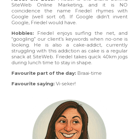
SiteWeb Online Marketing, and it is NO
coincidence the name Friedel rhymes with
Google (well sort of). If Google didn’t invent
Google, Friedel would have.
Hobbies:
Friedel enjoys surfing the net, and
“googling” our client’s keywords when no-one is
looking. He is also a cake-addict, currently
struggling with this addiction as cake is a regular
snack at SiteWeb. Friedel takes quick 40km jogs
during lunch time to stay in shape.
Favourite part of the day:
Braai-time
Favourite saying:
Vi-seker!