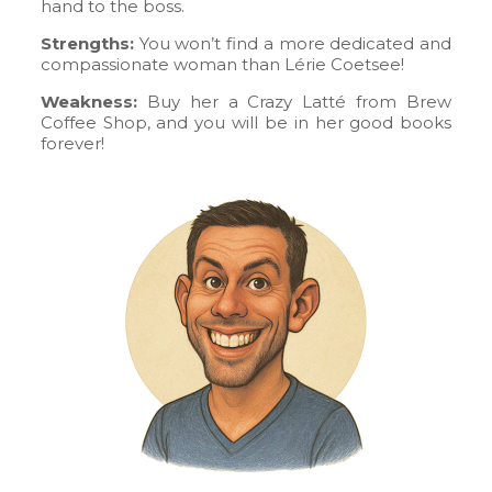
hand to the boss.
Strengths:
You won’t find a more dedicated and
compassionate woman than Lérie Coetsee!
Weakness:
Buy her a Crazy Latté from Brew
Coffee Shop, and you will be in her good books
forever!