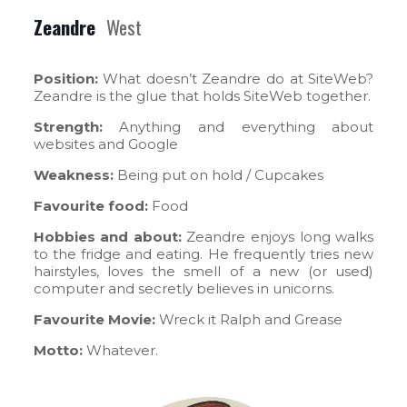
Zeandre
West
Position:
What doesn’t Zeandre do at SiteWeb?
Zeandre is the glue that holds SiteWeb together.
Strength:
Anything and everything about
websites and Google
Weakness:
Being put on hold / Cupcakes
Favourite food:
Food
Hobbies and about:
Zeandre enjoys long walks
to the fridge and eating. He frequently tries new
hairstyles, loves the smell of a new (or used)
computer and secretly believes in unicorns.
Favourite Movie:
Wreck it Ralph and Grease
Motto:
Whatever.