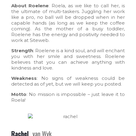
About Roelene
: Roela, as we like to call her, is
the ultimate of multi-taskers. Juggling her work
like a pro, no ball will be dropped when in her
capable hands (as long as we keep the coffee
coming). As the mother of a busy toddler,
Roelene has the energy and positivity needed to
work at Siteweb.
Strength
: Roelene is a kind soul, and will enchant
you with her smile and sweetness. Roelene
believes that you can achieve anything with
kindness and love.
Weakness
: No signs of weakness could be
detected as of yet, but we will keep you posted.
Motto
: No mission is impossible – just leave it to
Roela!
Rachel
van Wyk