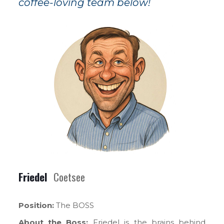
coffee-loving team below!
Friedel
Coetsee
Position:
The BOSS
About the Boss:
Friedel is the brains behind