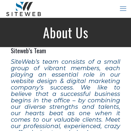
About Us
Siteweb’s Team
SiteWeb’s team consists of a small
group of vibrant members, each
playing an essential role in our
website design & digital marketing
company’s success. We like to
believe that a successful business
begins in the office – by combining
our diverse strengths and talents,
our hearts beat as one when it
comes to our valuable clients. Meet
our professional, experienced, crazy