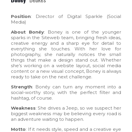
Position
: Director of Digital Sparkle (Social
Media)
About Bonéy
: Boney is one of the younger
sparks in the Siteweb team, bringing fresh ideas,
creative energy and a sharp eye for detail to
everything she touches. With her love for
photography, she naturally notices the small
things that make a design stand out. Whether
she’s working on a website layout, social media
content or a new visual concept, Boney is always
ready to take on the next challenge.
Strength
: Bonéy can turn any moment into a
social-worthy story, with the perfect filter and
hashtag, of course.
Weakness
: She drives a Jeep, so we suspect her
biggest weakness may be believing every road is
an adventure waiting to happen.
Motto
: If it needs style, speed and a creative eye