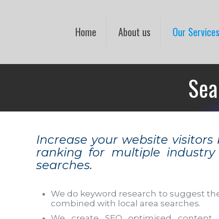
Home
About us
Our Service
Sea
Increase your website visitors
ranking for multiple industr
searches.
We do keyword research to suggest th
combined with local area searches.
We create SEO optimised content 