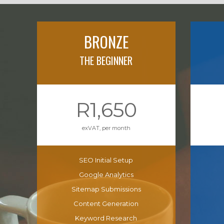
BRONZE
THE BEGINNER
R1,650
exVAT, per month
SEO Initial Setup
Google Analytics
Sitemap Submissions
Content Generation
Keyword Research