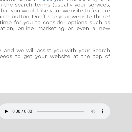
n the search terms (usually your services,
that you would like your website to feature
arch button. Don’t see your website there?
time for you to consider options such as
sation, online marketing or even a new
 and we will assist you with your Search
eeds to get your website at the top of