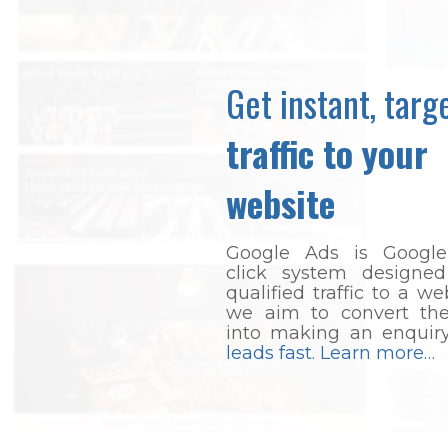
Get instant, targ
traffic to your
website
Google Ads is Google
click system designed
qualified traffic to a we
we aim to convert thes
into making an enquir
leads fast. Learn more…