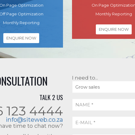
On Page Optimization
On Page Optimizatio
Off Page Optimization
Monthly Reporting
Monthly Reporting
ENQUIRE NOW
ENQUIRE NOW
ONSULTATION
I need to...
TALK 2 US
6 123 4444
info@siteweb.co.za
have time to chat now?