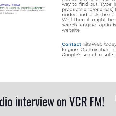
way to find out. Type i
products and/or areas) 
under, and click the se
Well then it might be 
search engine optimi
website.
Contact
SiteWeb today,
Engine Optimisation n
Google’s search results.
adio interview on VCR FM!