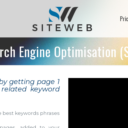
s
Pri
rch Engine Optimisation (
 by getting page 1
y related keyword
e best keywords phrases
pages, added to your