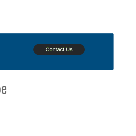
Contact Us
pe