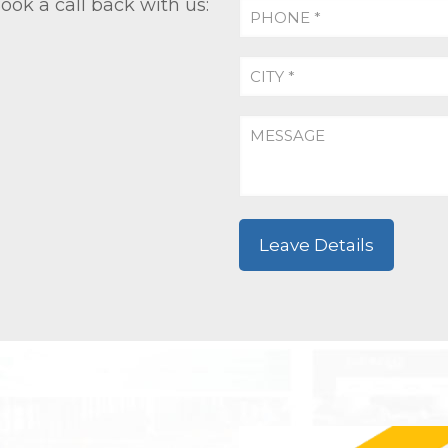
ook a call back with us: