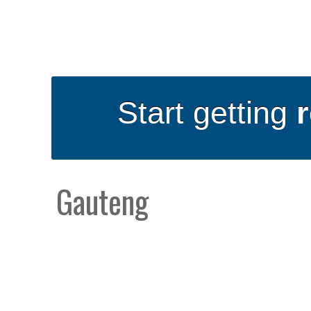
Start getting
Gauteng