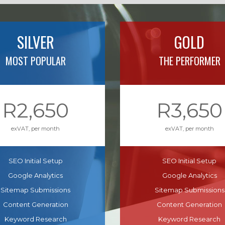
SILVER
GOLD
MOST POPULAR
THE PERFORMER
R2,650
R3,650
exVAT, per month
exVAT, per month
SEO Initial Setup
SEO Initial Setup
Google Analytics
Google Analytics
Sitemap Submissions
Sitemap Submissions
Content Generation
Content Generation
Keyword Research
Keyword Research