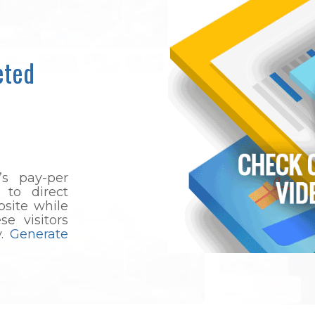
eted
’s pay-per
 to direct
bsite while
e visitors
y.
Generate