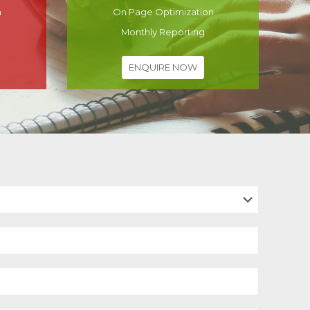
n
On Page Optimization
Monthly Reporting
ENQUIRE NOW