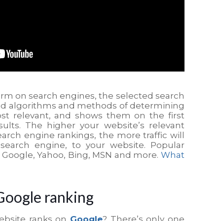
erm on search engines, the selected search
ed algorithms and methods of determining
st relevant, and shows them on the first
ults. The higher your website’s relevant
arch engine rankings, the more traffic will
search engine, to your website. Popular
: Google, Yahoo, Bing, MSN and more.
What
Google ranking
ebsite ranks on
Google
? There’s only one