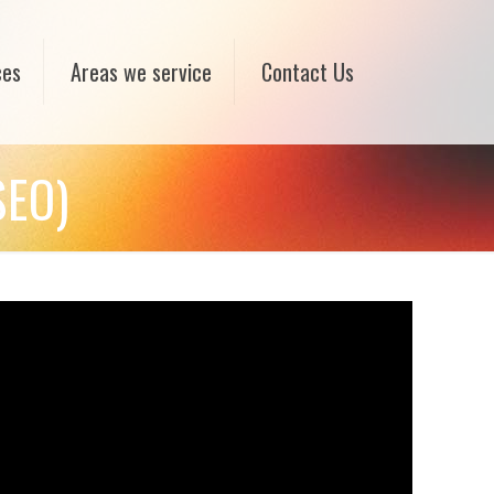
ces
Areas we service
Contact Us
SEO)