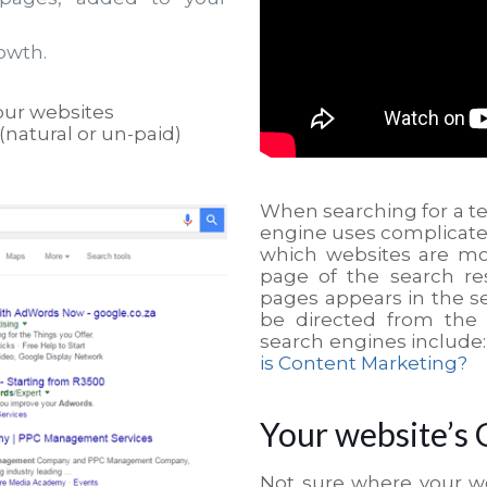
owth.
our websites
(natural or un-paid)
When searching for a t
engine uses complicat
which websites are mo
page of the search res
pages appears in the se
be directed from the 
search engines include
is Content Marketing?
Your website’s 
Not sure where your w