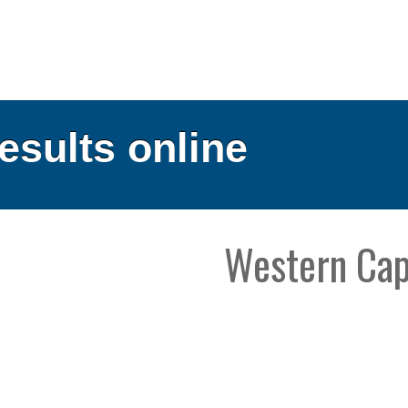
results online
Western Ca