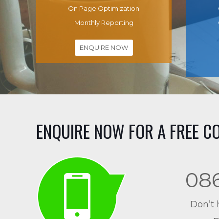
On Page Optimization
Monthly Reporting
ENQUIRE NOW
ENQUIRE NOW FOR A FREE C
08
Don’t 