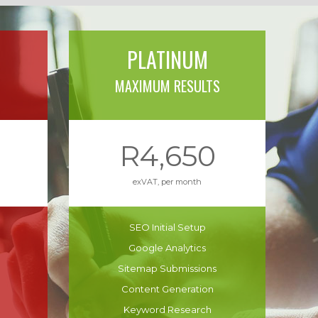
PLATINUM
MAXIMUM RESULTS
R4,650
exVAT, per month
SEO Initial Setup
Google Analytics
Sitemap Submissions
Content Generation
Keyword Research