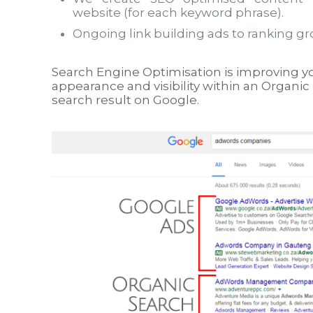
website (for each keyword phrase).
Ongoing link building ads to ranking gr
Search Engine Optimisation is improving y
appearance and visibility within an Organic 
search result on Google.