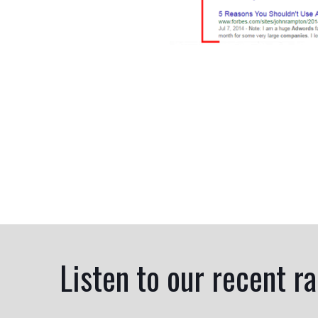
Listen to our recent r